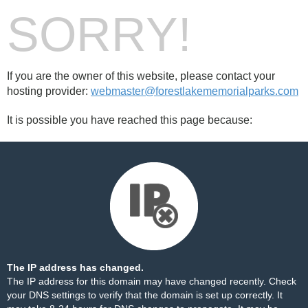
SORRY!
If you are the owner of this website, please contact your
hosting provider:
webmaster@forestlakememorialparks.com
It is possible you have reached this page because:
The IP address has changed.
The IP address for this domain may have changed recently. Check
your DNS settings to verify that the domain is set up correctly. It