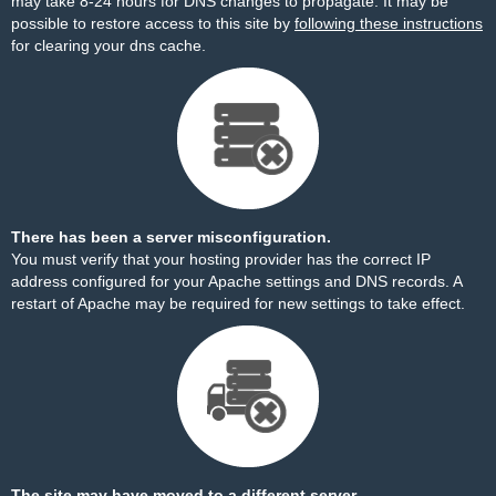
may take 8-24 hours for DNS changes to propagate. It may be
possible to restore access to this site by
following these instructions
for clearing your dns cache.
There has been a server misconfiguration.
You must verify that your hosting provider has the correct IP
address configured for your Apache settings and DNS records. A
restart of Apache may be required for new settings to take effect.
The site may have moved to a different server.